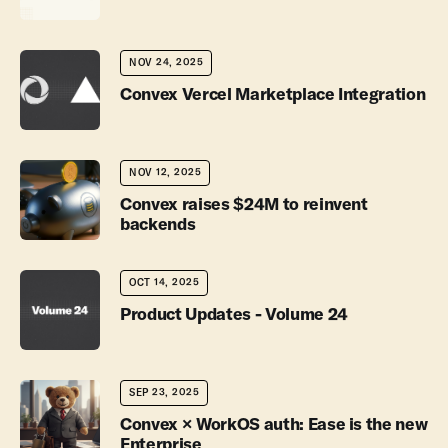
NOV 24, 2025
Convex Vercel Marketplace Integration
NOV 12, 2025
Convex raises $24M to reinvent
backends
OCT 14, 2025
Product Updates - Volume 24
SEP 23, 2025
Convex × WorkOS auth: Ease is the new
Enterprise