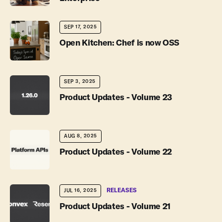
SEP 17, 2025
Open Kitchen: Chef is now OSS
SEP 3, 2025
Product Updates - Volume 23
AUG 8, 2025
Product Updates - Volume 22
RELEASES
JUL 16, 2025
Product Updates - Volume 21