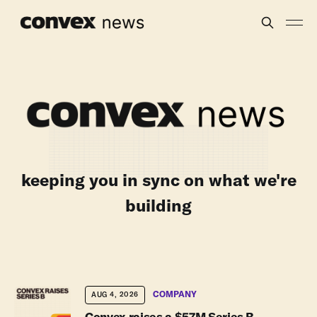
keeping you in sync on what we're
building
COMPANY
AUG 4, 2026
Convex raises a $57M Series B