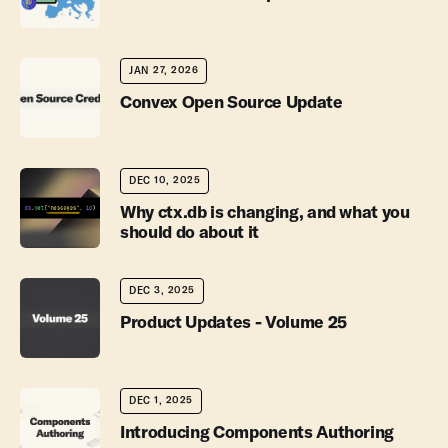
JAN 27, 2026
Convex Open Source Update
DEC 10, 2025
Why ctx.db is changing, and what you
should do about it
DEC 3, 2025
Product Updates - Volume 25
DEC 1, 2025
Introducing Components Authoring