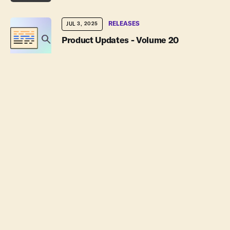
RELEASES
JUL 3, 2025
Product Updates - Volume 20
JUL 1, 2025
Powered by PlanetScale for Postgres
Episode
AUG 6, 2026
-10s
+30s
1x
JUN 18, 2025
00:00:00
00:00:00
Introducing the new Convex Starter
Plan: Pay for only what you need