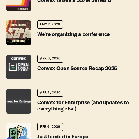
MAY 7, 2026
We're organizing a conference
APR 8, 2026
Convex Open Source Recap 2025
APR 2, 2026
Convex for Enterprise (and updates to
everything else)
FEB 6, 2026
Just landed in Europe