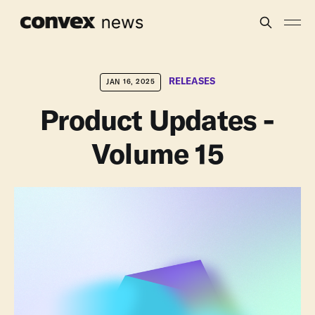
RELEASES
JAN 16, 2025
Product Updates -
Volume 15