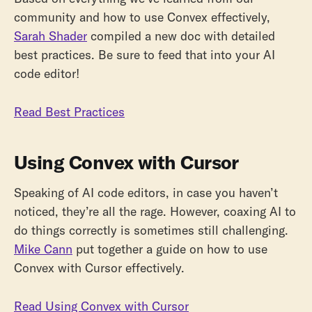
community and how to use Convex effectively,
Sarah Shader
compiled a new doc with detailed
best practices. Be sure to feed that into your AI
code editor!
Read Best Practices
Using Convex with Cursor
Speaking of AI code editors, in case you haven’t
noticed, they’re all the rage. However, coaxing AI to
do things correctly is sometimes still challenging.
Mike Cann
put together a guide on how to use
Convex with Cursor effectively.
Read Using Convex with Cursor