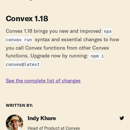
Convex 1.18
Convex 1.18 brings you new and improved
npx
syntax and essential changes to how
convex run
you call Convex functions from other Convex
functions. Upgrade now by running:
npm i
convex@latest
See the complete list of changes
WRITTEN BY:
Indy Khare
Head of Product at Convex