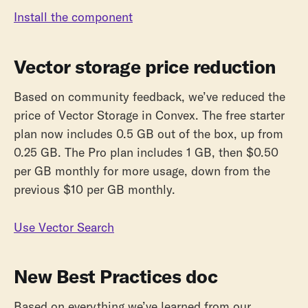
Install the component
Vector storage price reduction
Based on community feedback, we’ve reduced the
price of Vector Storage in Convex. The free starter
plan now includes 0.5 GB out of the box, up from
0.25 GB. The Pro plan includes 1 GB, then $0.50
per GB monthly for more usage, down from the
previous $10 per GB monthly.
Use Vector Search
New Best Practices doc
Based on everything we’ve learned from our