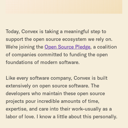
Today, Convex is taking a meaningful step to
support the open source ecosystem we rely on.
We're joining the
Open Source Pledge
, a coalition
of companies committed to funding the open
foundations of modern software.
Like every software company, Convex is built
extensively on open source software. The
developers who maintain these open source
projects pour incredible amounts of time,
expertise, and care into their work–usually as a
labor of love. I know a little about this personally.