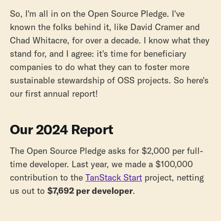
So, I'm all in on the Open Source Pledge. I've
known the folks behind it, like David Cramer and
Chad Whitacre, for over a decade. I know what they
stand for, and I agree: it's time for beneficiary
companies to do what they can to foster more
sustainable stewardship of OSS projects. So here's
our first annual report!
Our 2024 Report
The Open Source Pledge asks for $2,000 per full-
time developer. Last year, we made a $100,000
contribution to the
TanStack Start
project, netting
us out to
$7,692 per developer
.