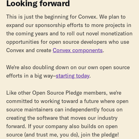
Looking forward
This is just the beginning for Convex. We plan to
expand our sponsorship efforts to more projects in
the coming years and to roll out novel monetization
opportunities for open source developers who use
Convex and create
Convex components
.
We're also doubling down on our own open source
efforts in a big way–
starting today
.
Like other Open Source Pledge members, we're
committed to working toward a future where open
source maintainers can independently focus on
creating the software that moves our industry
forward. If your company also builds on open
source (and trust me, you do), join the pledge!