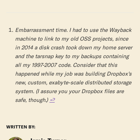
Embarrassment time. I had to use the Wayback
machine to link to my old OSS projects, since
in 2014 a disk crash took down my home server
and the tarsnap key to my backups containing
all my 1997-2007 code. Consider that this
happened while my job was building Dropbox's
new, custom, exabyte-scale distributed storage
system. (I assure you your Dropbox files are
safe, though.)
↩︎
WRITTEN BY: