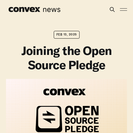
FEB 13, 2025
Joining the Open
Source Pledge