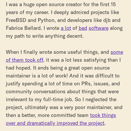
I was a huge open source creator for the first 15
years of my career. I deeply admired projects like
FreeBSD and Python, and developers like djb and
Fabrice Bellard. I wrote
a lot
of
bad
software
along
my path to write anything decent.
When I finally wrote some useful things, and
some
of them took off
, it was a lot less satisfying than I
had hoped. It ends being a great open source
maintainer is a lot of work! And it was difficult to
justify spending a lot of time on PRs, issues, and
community conversations about things that were
irrelevant to my full-time job. So I neglected the
project, ultimately was a very poor maintainer, and
then a better, more committed team
took things
over and dramatically improved the project
.