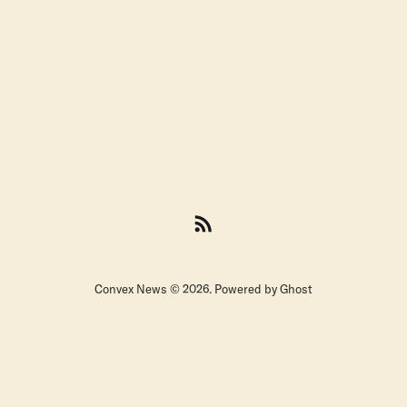
Convex News © 2026. Powered by
Ghost