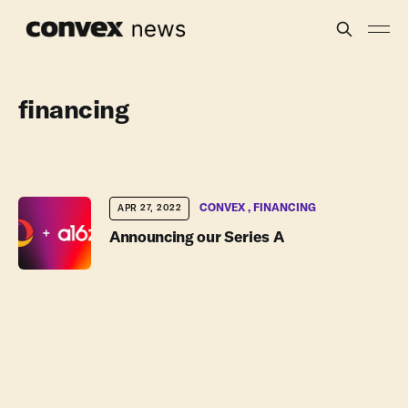
financing
CONVEX
FINANCING
APR 27, 2022
Announcing our Series A