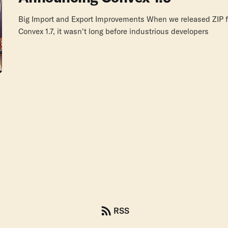
Big Import and Export Improvements When we released ZIP fi
Convex 1.7, it wasn't long before industrious developers
RSS