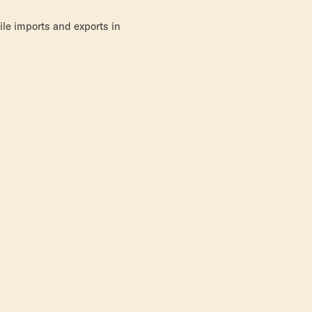
le imports and exports in