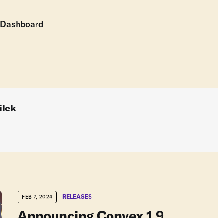
Dashboard
ilek
RELEASES
FEB 7, 2024
Announcing Convex 1.9