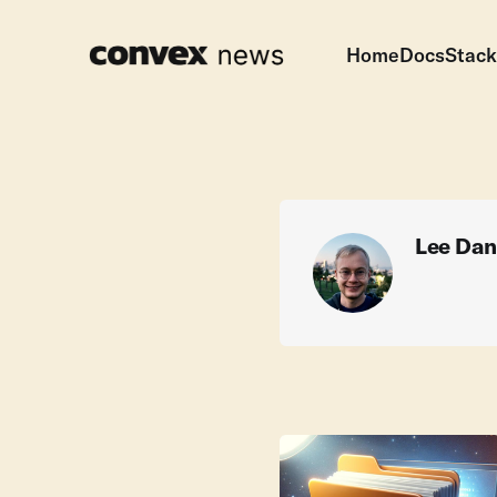
Home
Docs
Stack
Lee Dan